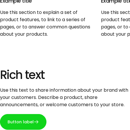
Example title
Example tit
Use this section to explain a set of
Use this sect
product features, to link to a series of
product featu
pages, or to answer common questions
pages, or t
about your products.
about your p
Rich
text
Use this text to share information about your brand with
your customers. Describe a product, share
announcements, or welcome customers to your store.
Button label