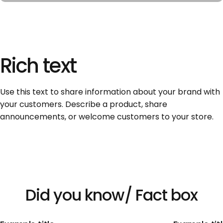
Rich
text
Use this text to share information about your brand with
your customers. Describe a product, share
announcements, or welcome customers to your store.
Did
you
know/
Fact
box