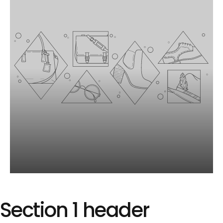
Image
slide
Section
1
header