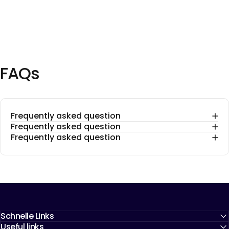
FAQs
Frequently asked question
Frequently asked question
Frequently asked question
Schnelle Links
Useful links