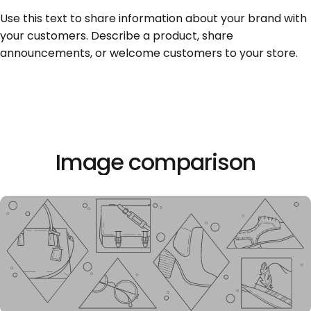
Seite 1
Seite 2
Seite 3
Use this text to share information about your brand with
your customers. Describe a product, share
announcements, or welcome customers to your store.
Image
comparison